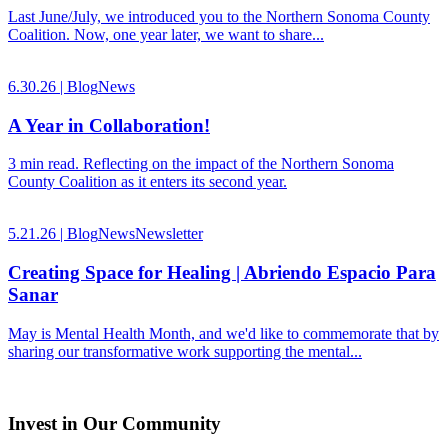
Last June/July, we introduced you to the Northern Sonoma County
Coalition. Now, one year later, we want to share...
6.30.26 |
Blog
News
A Year in Collaboration!
3 min read. Reflecting on the impact of the Northern Sonoma
County Coalition as it enters its second year.
5.21.26 |
Blog
News
Newsletter
Creating Space for Healing | Abriendo Espacio Para
Sanar
May is Mental Health Month, and we'd like to commemorate that by
sharing our transformative work supporting the mental...
Invest in Our Community