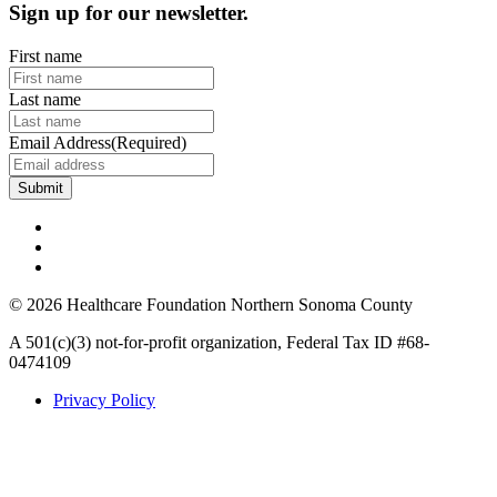
Sign up for our newsletter.
First name
Last name
Email Address
(Required)
© 2026 Healthcare Foundation Northern Sonoma County
A 501(c)(3) not-for-profit organization, Federal Tax ID #68-
0474109
Privacy Policy