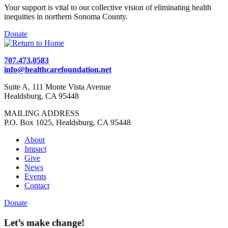
Your support is vital to our collective vision of eliminating health
inequities in northern Sonoma County.
Donate
707.473.0583
info@healthcarefoundation.net
Suite A, 111 Monte Vista Avenue
Healdsburg, CA 95448
MAILING ADDRESS
P.O. Box 1025, Healdsburg, CA 95448
About
Impact
Give
News
Events
Contact
Donate
Let’s make change!