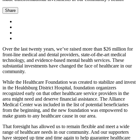
Share
Over the last twenty years, we’ve raised more than $26 million for
front-line medical and dental providers, state-of-the-art medical
technology, and evidence-based mental health services. These
substantial investments have changed the face of healthcare in our
community.
While the Healthcare Foundation was created to stabilize and invest
in the Healdsburg District Hospital, foundation organizers
recognized early on that other healthcare service providers in the
area might need and deserve financial assistance. The Alliance
Medical Center was included in the list of potential beneficiaries
from the beginning, and the new foundation was empowered to
make grants to any healthcare cause in our area.
That foresight has allowed us to remain flexible and meet a wide
range of healthcare needs in our community. And our supporters
have stepped up time and time again to help guarantee healthcare