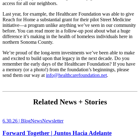
access for all our neighbors.
Last year, for example, the Healthcare Foundation was able to give
Reach for Home a substantial grant for their pilot Street Medicine
initiative—a program unlike anything we’ve seen in our community
before. You can read more in a follow-up post about what a huge
difference it’s making in the health of homeless individuals here in
northern Sonoma County.
We’re proud of the long-term investments we’ve been able to make
and excited to build upon that legacy in the next decade. Do you
remember the early days of the Healthcare Foundation? If you have
a memory (or a photo!) from the foundation’s beginnings, please
send them our way at
info@healthcarefoundation.net
.
Related News + Stories
6.30.26 |
Blog
News
Newsletter
Forward Together | Juntos Hacia Adelante