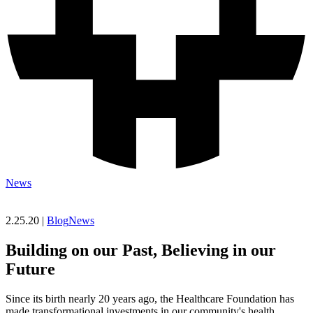
News
2.25.20 |
Blog
News
Building on our Past, Believing in our
Future
Since its birth nearly 20 years ago, the Healthcare Foundation has
made transformational investments in our community's health.