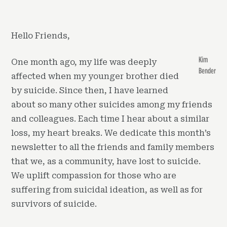
Hello Friends,
Kim
One month ago, my life was deeply
Bender
affected when my younger brother died
by suicide. Since then, I have learned
about so many other suicides among my friends
and colleagues. Each time I hear about a similar
loss, my heart breaks. We dedicate this month’s
newsletter to all the friends and family members
that we, as a community, have lost to suicide.
We uplift compassion for those who are
suffering from suicidal ideation, as well as for
survivors of suicide.