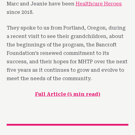
Marc and Jeanie have been
Healthcare Heroes
since 2018.
They spoke to us from Portland, Oregon, during
a recent visit to see their grandchildren, about
the beginnings of the program, the Bancroft
Foundation’s renewed commitment to its
success, and their hopes for MHTP over the next
five years as it continues to grow and evolve to
meet the needs of the community.
Full Article (5 min read)