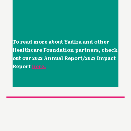
To read more about Yadira and other
Healthcare Foundation partners, check
out our 2022 Annual Report/2023 Impact
Report
here.