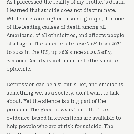
As I processed the reality of my brother’s death,
I learned that suicide does not discriminate.
While rates are higher in some groups, it is one
of the leading causes of death among all
Americans, of all ethnicities, and affects people
of all ages. The suicide rate rose 2.6% from 2021
to 2022 in the U.S, up 36% since 2000. Sadly,
Sonoma County is not immune to the suicide
epidemic.
Depression can be a silent killer, and suicide is
something we, as a society, don’t want to talk
about. Yet the silence is a big part of the
problem. The good news is that effective,
evidence-based interventions are available to
help people who are at risk for suicide. The