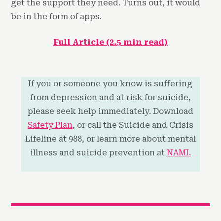
get the support they need. Turns out, it would
be in the form of apps.
Full Article (2.5 min read)
If you or someone you know is suffering
from depression and at risk for suicide,
please seek help immediately. Download
Safety Plan
, or call the Suicide and Crisis
Lifeline at 988, or learn more about mental
illness and suicide prevention at
NAMI.