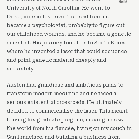
Heinz
University of North Carolina. He went to
Duke, nine miles down the road from me. I
became a psychologist, probably to figure out
our childhood wounds, and he became a genetic
scientist. His journey took him to South Korea
where he invented a laser that could sequence
and print genetic material cheaply and
accurately.
Austen had grandiose and ambitious plans to
transform modern medicine and he faced a
serious existential crossroads. He ultimately
decided to commercialize the laser. This meant
leaving his graduate program, moving across
the world from his fiancée, living on my couch in
San Francisco, and building a business from