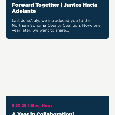
Forward Together | Juntos Hacia
Adelante
Last June/July, we introduced you to the
Northern Sonoma County Coalition. Now, one
year later, we want to share...
6.30.26 |
Blog
News
A Year in Collaboration!