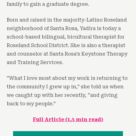
family to gain a graduate degree.
Born and raised in the majority-Latino Roseland
neighborhood of Santa Rosa, Yadira is today a
school-based bilingual, bicultural therapist for
Roseland School District. She is also a therapist
and counselor at Santa Rosa’s Keystone Therapy
and Training Services.
“What I love most about my work is returning to
the community I grew up in,” she told us when
we caught up with her recently, “and giving
back to my people.”
Full Article (1.5 min read)