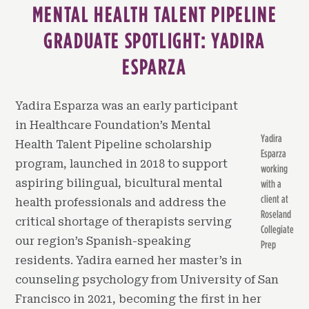
MENTAL HEALTH TALENT PIPELINE
GRADUATE SPOTLIGHT: YADIRA
ESPARZA
Yadira Esparza was an early participant
in Healthcare Foundation’s Mental
Yadira
Health Talent Pipeline scholarship
Esparza
program, launched in 2018 to support
working
aspiring bilingual, bicultural mental
with a
client at
health professionals and address the
Roseland
critical shortage of therapists serving
Collegiate
our region’s Spanish-speaking
Prep
residents. Yadira earned her master’s in
counseling psychology from University of San
Francisco in 2021, becoming the first in her