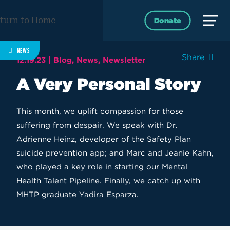
Skip
to
Donate
content
NEWS
Share
12.19.23 |
Blog
News
Newsletter
A Very Personal Story
This month, we uplift compassion for those
suffering from despair. We speak with Dr.
Adrienne Heinz, developer of the Safety Plan
suicide prevention app; and Marc and Jeanie Kahn,
who played a key role in starting our Mental
Health Talent Pipeline. Finally, we catch up with
MHTP graduate Yadira Esparza.