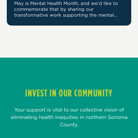
May is Mental Health Month, and we'd like to
commemorate that by sharing our
transformative work supporting the mental...
INVEST IN OUR COMMUNITY
Your support is vital to our collective vision of
eliminating health inequities in northern Sonoma
County.