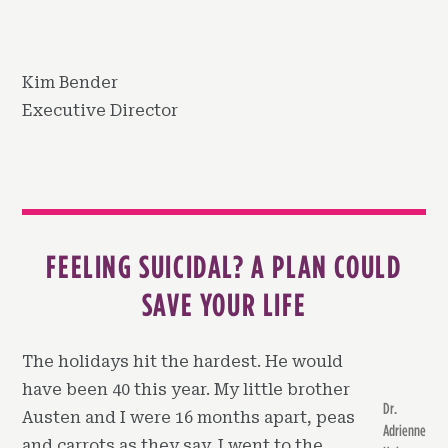
Kim Bender
Executive Director
FEELING SUICIDAL? A PLAN COULD
SAVE YOUR LIFE
The holidays hit the hardest. He would
have been 40 this year. My little brother
Dr.
Austen and I were 16 months apart, peas
Adrienne
and carrots as they say. I went to the