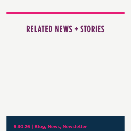
RELATED NEWS + STORIES
6.30.26 |
Blog
News
Newsletter