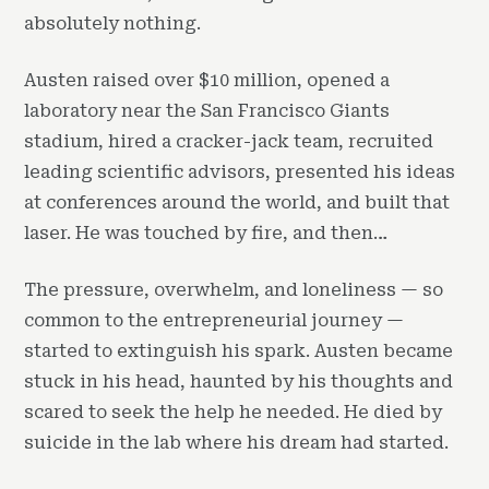
absolutely nothing.
Austen raised over $10 million, opened a
laboratory near the San Francisco Giants
stadium, hired a cracker-jack team, recruited
leading scientific advisors, presented his ideas
at conferences around the world, and built that
laser. He was touched by fire, and then…
The pressure, overwhelm, and loneliness — so
common to the entrepreneurial journey —
started to extinguish his spark. Austen became
stuck in his head, haunted by his thoughts and
scared to seek the help he needed. He died by
suicide in the lab where his dream had started.