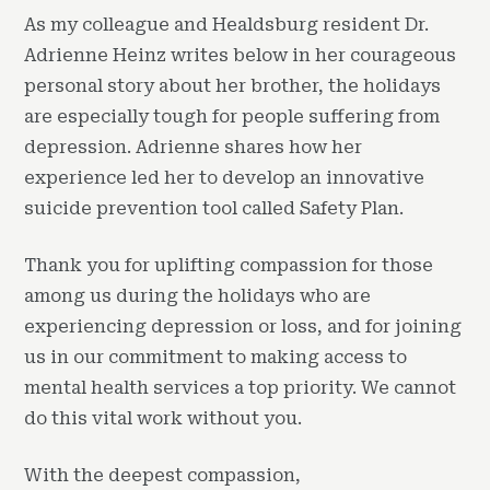
As my colleague and Healdsburg resident Dr.
Adrienne Heinz writes below in her courageous
personal story about her brother, the holidays
are especially tough for people suffering from
depression. Adrienne shares how her
experience led her to develop an innovative
suicide prevention tool called Safety Plan.
Thank you for uplifting compassion for those
among us during the holidays who are
experiencing depression or loss, and for joining
us in our commitment to making access to
mental health services a top priority. We cannot
do this vital work without you.
With the deepest compassion,