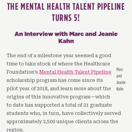
THE MENTAL HEALTH TALENT PIPELINE
TURNS 5!
An Interview with Marc and Jeanie
Kahn
The end of a milestone year seemed a good
time to take stock of where the Healthcare
Marc
Foundation’s
Mental Health Talent Pipeline
and
scholarship program has come since its
Jeanie
pilot year of 2018, and learn more about the
Kahn
origins of this innovative program—which
to date has supported a total of 21 graduate
students who, in turn, have collectively served
approximately 2,500 unique clients across the
region.