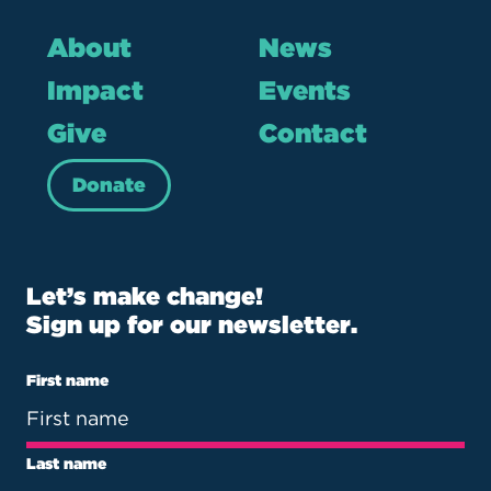
About
News
Impact
Events
Give
Contact
Donate
Let’s make change!
Sign up for our newsletter.
First name
Last name