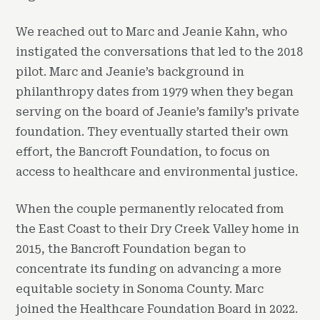
We reached out to Marc and Jeanie Kahn, who
instigated the conversations that led to the 2018
pilot. Marc and Jeanie’s background in
philanthropy dates from 1979 when they began
serving on the board of Jeanie’s family’s private
foundation. They eventually started their own
effort, the Bancroft Foundation, to focus on
access to healthcare and environmental justice.
When the couple permanently relocated from
the East Coast to their Dry Creek Valley home in
2015, the Bancroft Foundation began to
concentrate its funding on advancing a more
equitable society in Sonoma County. Marc
joined the Healthcare Foundation Board in 2022.