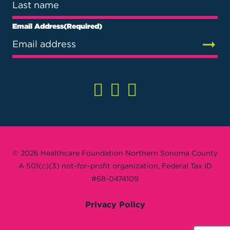
Email Address
(Required)
© 2026 Healthcare Foundation Northern Sonoma County
A 501(c)(3) not-for-profit organization, Federal Tax ID
#68-0474109
Privacy Policy