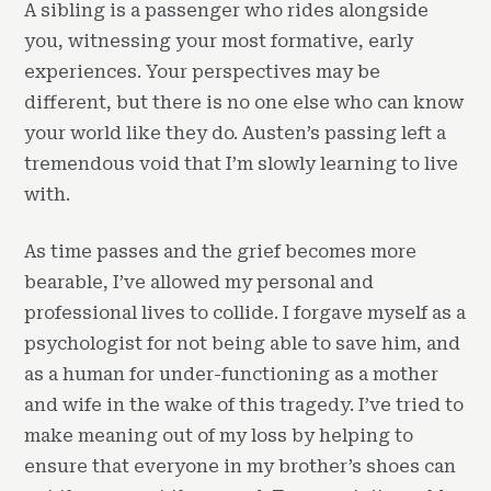
A sibling is a passenger who rides alongside
you, witnessing your most formative, early
experiences. Your perspectives may be
different, but there is no one else who can know
your world like they do. Austen’s passing left a
tremendous void that I’m slowly learning to live
with.
As time passes and the grief becomes more
bearable, I’ve allowed my personal and
professional lives to collide. I forgave myself as a
psychologist for not being able to save him, and
as a human for under-functioning as a mother
and wife in the wake of this tragedy. I’ve tried to
make meaning out of my loss by helping to
ensure that everyone in my brother’s shoes can