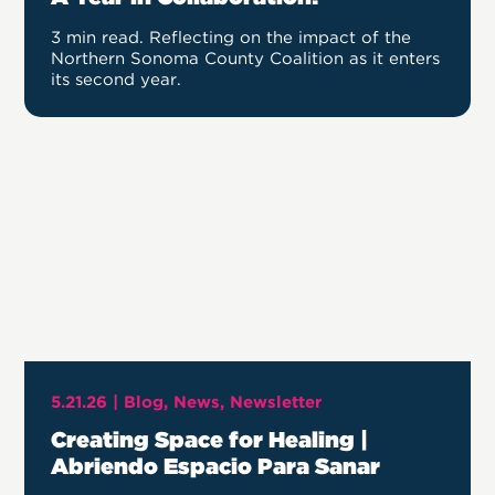
3 min read. Reflecting on the impact of the
Northern Sonoma County Coalition as it enters
its second year.
5.21.26 |
Blog
News
Newsletter
Creating Space for Healing |
Abriendo Espacio Para Sanar