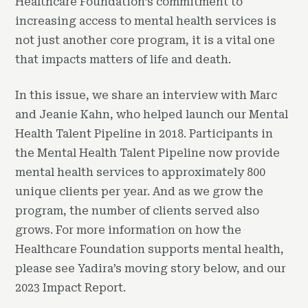
Healthcare Foundation’s commitment to
increasing access to mental health services is
not just another core program, it is a vital one
that impacts matters of life and death.
In this issue, we share an interview with Marc
and Jeanie Kahn, who helped launch our Mental
Health Talent Pipeline in 2018. Participants in
the Mental Health Talent Pipeline now provide
mental health services to approximately 800
unique clients per year. And as we grow the
program, the number of clients served also
grows. For more information on how the
Healthcare Foundation supports mental health,
please see Yadira’s moving story below, and our
2023 Impact Report.