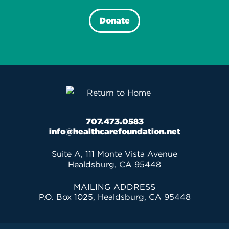
Donate
707.473.0583
info@healthcarefoundation.net
Suite A, 111 Monte Vista Avenue
Healdsburg, CA 95448
MAILING ADDRESS
P.O. Box 1025, Healdsburg, CA 95448