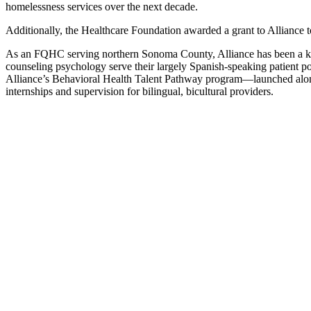
homelessness services over the next decade.
Additionally, the Healthcare Foundation awarded a grant to Alliance to 
As an FQHC serving northern Sonoma County, Alliance has been a key 
counseling psychology serve their largely Spanish-speaking patient po
Alliance’s Behavioral Health Talent Pathway program—launched alon
internships and supervision for bilingual, bicultural providers.