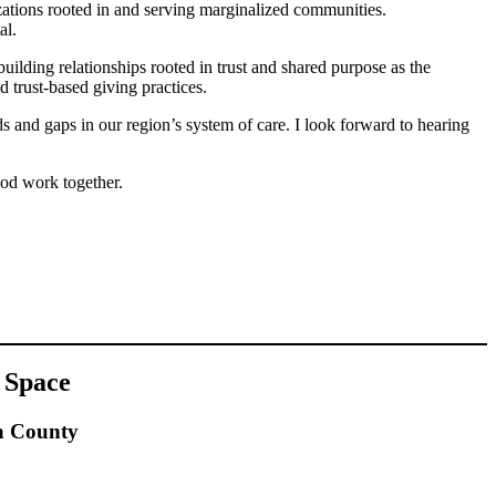
izations rooted in and serving marginalized communities.
al.
building relationships rooted in trust and shared purpose as the
d trust-based giving practices.
ds and gaps in our region’s system of care. I look forward to hearing
ood work together.
 Space
a County