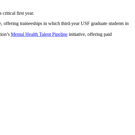
ritical first year.
offering traineeships in which third-year USF graduate students in
tion’s
Mental Health Talent Pipeline
initiative, offering paid