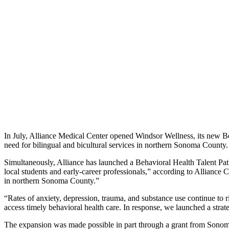
In July, Alliance Medical Center opened Windsor Wellness, its new Beha
need for bilingual and bicultural services in northern Sonoma County.
Simultaneously, Alliance has launched a Behavioral Health Talent Pat
local students and early-career professionals,” according to Allianc
in northern Sonoma County.”
“Rates of anxiety, depression, trauma, and substance use continue to 
access timely behavioral health care. In response, we launched a stra
The expansion was made possible in part through a grant from Sonoma