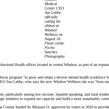
Medical
Center CEO
Sue Labbe
officially
cutting the
ribbon at
Windsor
Wellness on
August 18.
Photo credit:
Pocho
Sanchez
Photography
vioral Health offices located in central Windsor, as part of an expansio
hway program “to grow and retain a diverse mental health workforce by o
e CEO Sue Labbe, who says the new Windsor Wellness site was “born out 
rise, particularly among low-income, Spanish-speaking, and rural residen
tegic initiative to expand our capacity and build a more sustainable, co
 County funded by Measure O, approved by voters in 2020 to provide a