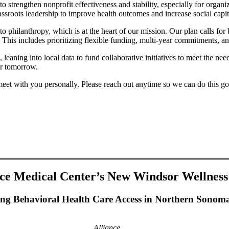
o strengthen nonprofit effectiveness and stability, especially for organ
roots leadership to improve health outcomes and increase social capit
o philanthropy, which is at the heart of our mission. Our plan calls for 
 This includes prioritizing flexible funding, multi-year commitments, an
eaning into local data to fund collaborative initiatives to meet the nee
er tomorrow.
 meet with you personally. Please reach out anytime so we can do this g
nce Medical Center’s New Windsor Wellness
ng Behavioral Health Care Access in Northern Sonom
Alliance