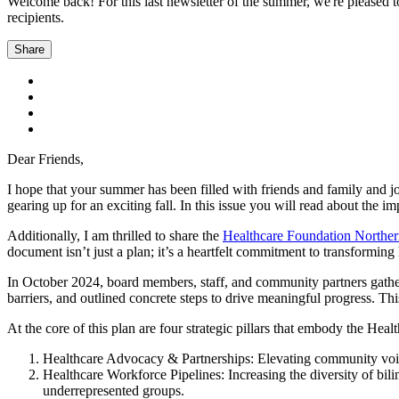
Welcome back! For this last newsletter of the summer, we're pleased 
recipients.
Share
Dear Friends,
I hope that your summer has been filled with friends and family and jo
gearing up for an exciting fall. In this issue you will read about the
Additionally, I am thrilled to share the
Healthcare Foundation Norther
document isn’t just a plan; it’s a heartfelt commitment to transformi
In October 2024, board members, staff, and community partners gathere
barriers, and outlined concrete steps to drive meaningful progress. T
At the core of this plan are four strategic pillars that embody the Heal
Healthcare Advocacy & Partnerships: Elevating community voice
Healthcare Workforce Pipelines: Increasing the diversity of bili
underrepresented groups.