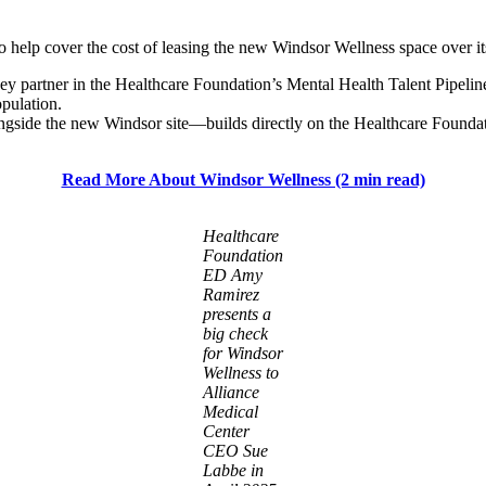
help cover the cost of leasing the new Windsor Wellness space over its c
partner in the Healthcare Foundation’s Mental Health Talent Pipeline, 
pulation.
gside the new Windsor site—builds directly on the Healthcare Founda
Read More About Windsor Wellness (2 min read)
Healthcare
Foundation
ED Amy
Ramirez
presents a
big check
for Windsor
Wellness to
Alliance
Medical
Center
CEO Sue
Labbe in