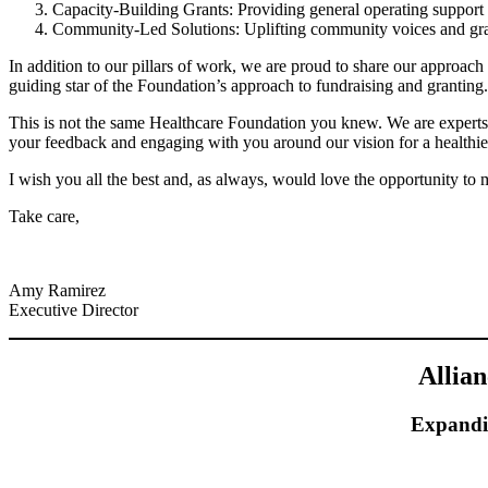
Capacity-Building Grants: Providing general operating support t
Community-Led Solutions: Uplifting community voices and grass
In addition to our pillars of work, we are proud to share our approach t
guiding star of the Foundation’s approach to fundraising and granting.
This is not the same Healthcare Foundation you knew. We are experts, l
your feedback and engaging with you around our vision for a healthi
I wish you all the best and, as always, would love the opportunity to
Take care,
Amy Ramirez
Executive Director
Allia
Expandi