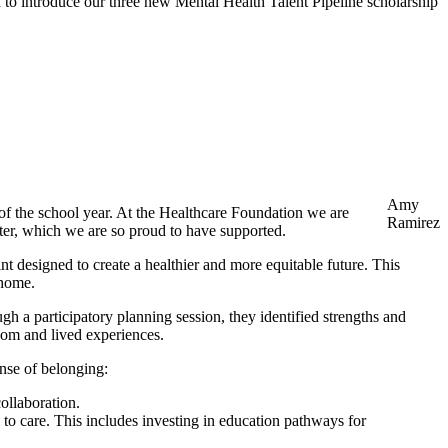
 to introduce our three new Mental Health Talent Pipeline scholarship
Amy
 of the school year. At the Healthcare Foundation we are
Ramirez
enter, which we are so proud to have supported.
t designed to create a healthier and more equitable future. This
 home.
h a participatory planning session, they identified strengths and
sdom and lived experiences.
ense of belonging:
ollaboration.
s to care. This includes investing in education pathways for