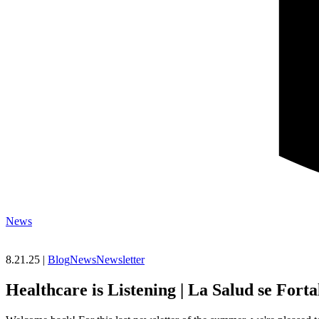
News
8.21.25 |
Blog
News
Newsletter
Healthcare is Listening | La Salud se For