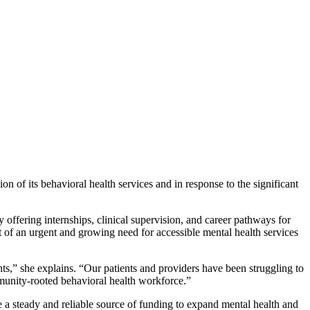
n of its behavioral health services and in response to the significant
ffering internships, clinical supervision, and career pathways for
of an urgent and growing need for accessible mental health services
ts,” she explains. “Our patients and providers have been struggling to
mmunity-rooted behavioral health workforce.”
 steady and reliable source of funding to expand mental health and