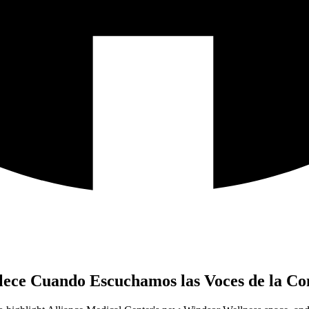
talece Cuando Escuchamos las Voces de la 