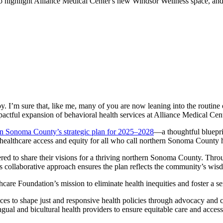
to highlight Alliance Medical Center's new Windsor Wellness space, and
y. I’m sure that, like me, many of you are now leaning into the routine
 impactful expansion of behavioral health services at Alliance Medical C
n Sonoma County’s strategic plan for 2025–2028
—a thoughtful blueprin
ng healthcare access and equity for all who call northern Sonoma County
d to share their visions for a thriving northern Sonoma County. Throug
his collaborative approach ensures the plan reflects the community’s wi
thcare Foundation’s mission to eliminate health inequities and foster a s
s to shape just and responsive health policies through advocacy and c
ngual and bicultural health providers to ensure equitable care and acces