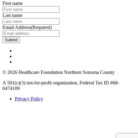
First name
Last name
Email Address
(Required)
© 2026 Healthcare Foundation Northern Sonoma County
A 501(c)(3) not-for-profit organization, Federal Tax ID #68-
0474109
Privacy Policy