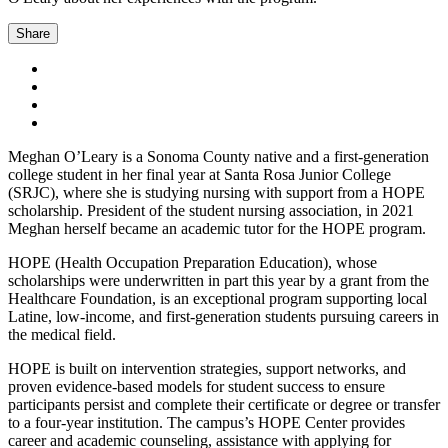
Share
Meghan O’Leary is a Sonoma County native and a first-generation
college student in her final year at Santa Rosa Junior College
(SRJC), where she is studying nursing with support from a HOPE
scholarship. President of the student nursing association, in 2021
Meghan herself became an academic tutor for the HOPE program.
HOPE (Health Occupation Preparation Education), whose
scholarships were underwritten in part this year by a grant from the
Healthcare Foundation, is an exceptional program supporting local
Latine, low-income, and first-generation students pursuing careers in
the medical field.
HOPE is built on intervention strategies, support networks, and
proven evidence-based models for student success to ensure
participants persist and complete their certificate or degree or transfer
to a four-year institution. The campus’s HOPE Center provides
career and academic counseling, assistance with applying for