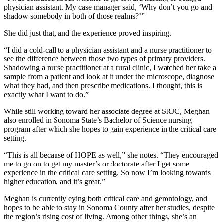
physician assistant. My case manager said, ‘Why don’t you go and
shadow somebody in both of those realms?’”
She did just that, and the experience proved inspiring.
“I did a cold-call to a physician assistant and a nurse practitioner to
see the difference between those two types of primary providers.
Shadowing a nurse practitioner at a rural clinic, I watched her take a
sample from a patient and look at it under the microscope, diagnose
what they had, and then prescribe medications. I thought, this is
exactly what I want to do.”
While still working toward her associate degree at SRJC, Meghan
also enrolled in Sonoma State’s Bachelor of Science nursing
program after which she hopes to gain experience in the critical care
setting.
“This is all because of HOPE as well,” she notes. “They encouraged
me to go on to get my master’s or doctorate after I get some
experience in the critical care setting. So now I’m looking towards
higher education, and it’s great.”
Meghan is currently eying both critical care and gerontology, and
hopes to be able to stay in Sonoma County after her studies, despite
the region’s rising cost of living. Among other things, she’s an