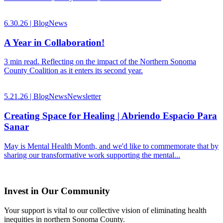
6.30.26 |
Blog
News
A Year in Collaboration!
3 min read. Reflecting on the impact of the Northern Sonoma
County Coalition as it enters its second year.
5.21.26 |
Blog
News
Newsletter
Creating Space for Healing | Abriendo Espacio Para
Sanar
May is Mental Health Month, and we'd like to commemorate that by
sharing our transformative work supporting the mental...
Invest in Our Community
Your support is vital to our collective vision of eliminating health
inequities in northern Sonoma County.