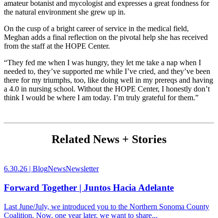
amateur botanist and mycologist and expresses a great fondness for
the natural environment she grew up in.
On the cusp of a bright career of service in the medical field,
Meghan adds a final reflection on the pivotal help she has received
from the staff at the HOPE Center.
“They fed me when I was hungry, they let me take a nap when I
needed to, they’ve supported me while I’ve cried, and they’ve been
there for my triumphs, too, like doing well in my prereqs and having
a 4.0 in nursing school. Without the HOPE Center, I honestly don’t
think I would be where I am today. I’m truly grateful for them.”
Related News + Stories
6.30.26 |
Blog
News
Newsletter
Forward Together | Juntos Hacia Adelante
Last June/July, we introduced you to the Northern Sonoma County
Coalition. Now, one year later, we want to share...