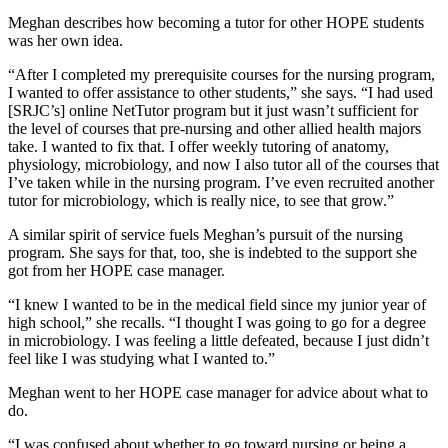
Meghan describes how becoming a tutor for other HOPE students
was her own idea.
“After I completed my prerequisite courses for the nursing program,
I wanted to offer assistance to other students,” she says. “I had used
[SRJC’s] online NetTutor program but it just wasn’t sufficient for
the level of courses that pre-nursing and other allied health majors
take. I wanted to fix that. I offer weekly tutoring of anatomy,
physiology, microbiology, and now I also tutor all of the courses that
I’ve taken while in the nursing program. I’ve even recruited another
tutor for microbiology, which is really nice, to see that grow.”
A similar spirit of service fuels Meghan’s pursuit of the nursing
program. She says for that, too, she is indebted to the support she
got from her HOPE case manager.
“I knew I wanted to be in the medical field since my junior year of
high school,” she recalls. “I thought I was going to go for a degree
in microbiology. I was feeling a little defeated, because I just didn’t
feel like I was studying what I wanted to.”
Meghan went to her HOPE case manager for advice about what to
do.
“I was confused about whether to go toward nursing or being a