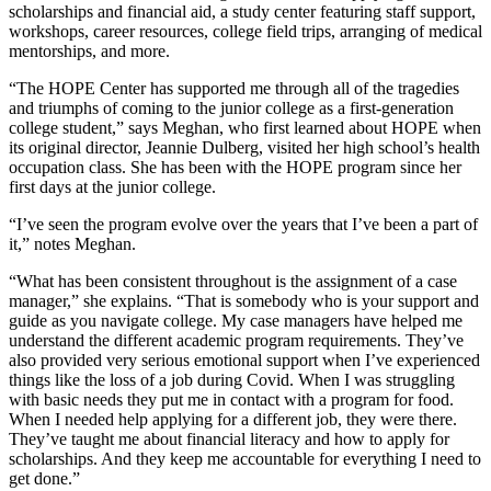
scholarships and financial aid, a study center featuring staff support,
workshops, career resources, college field trips, arranging of medical
mentorships, and more.
“The HOPE Center has supported me through all of the tragedies
and triumphs of coming to the junior college as a first-generation
college student,” says Meghan, who first learned about HOPE when
its original director, Jeannie Dulberg, visited her high school’s health
occupation class. She has been with the HOPE program since her
first days at the junior college.
“I’ve seen the program evolve over the years that I’ve been a part of
it,” notes Meghan.
“What has been consistent throughout is the assignment of a case
manager,” she explains. “That is somebody who is your support and
guide as you navigate college. My case managers have helped me
understand the different academic program requirements. They’ve
also provided very serious emotional support when I’ve experienced
things like the loss of a job during Covid. When I was struggling
with basic needs they put me in contact with a program for food.
When I needed help applying for a different job, they were there.
They’ve taught me about financial literacy and how to apply for
scholarships. And they keep me accountable for everything I need to
get done.”