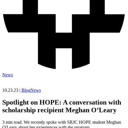
News
10.23.23 |
Blog
News
Spotlight on HOPE: A conversation with
scholarship recipient Meghan O’Leary
3 min read. We recently spoke with SRJC HOPE student Meghan
O'Leary about her experiences with the program.