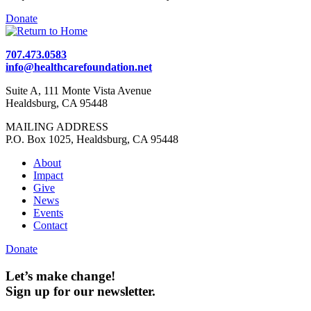
Donate
707.473.0583
info@healthcarefoundation.net
Suite A, 111 Monte Vista Avenue
Healdsburg, CA 95448
MAILING ADDRESS
P.O. Box 1025, Healdsburg, CA 95448
About
Impact
Give
News
Events
Contact
Donate
Let’s make change!
Sign up for our newsletter.